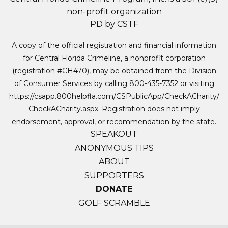
non-profit organization
PD by CSTF
A copy of the official registration and financial information
for Central Florida Crimeline, a nonprofit corporation
(registration #CH470), may be obtained from the Division
of Consumer Services by calling 800-435-7352 or visiting
https://csapp.800helpfla.com/CSPublicApp/CheckACharity/
CheckACharity.aspx. Registration does not imply
endorsement, approval, or recommendation by the state.
SPEAKOUT
ANONYMOUS TIPS
ABOUT
SUPPORTERS
DONATE
GOLF SCRAMBLE