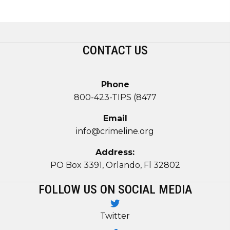
CONTACT US
Phone
800-423-TIPS (8477
Email
info@crimeline.org
Address:
PO Box 3391, Orlando, Fl 32802
FOLLOW US ON SOCIAL MEDIA
Twitter