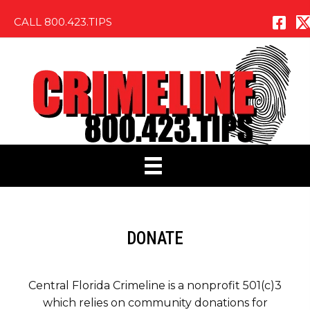
CALL 800.423.TIPS
DONATE
Central Florida Crimeline is a nonprofit 501(c)3
which relies on community donations for