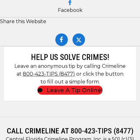
Facebook
Share this Website
HELP US SOLVE CRIMES!
Leave an anonymous tip by calling Crimeline
at
800-423-TIPS (8477)
or click the button
to fill out a simple form.
Leave A Tip Online!
CALL CRIMELINE AT
800-423-TIPS (8477)
Central Florida Crimeline Program, Inc. is a 501 (c)(3)