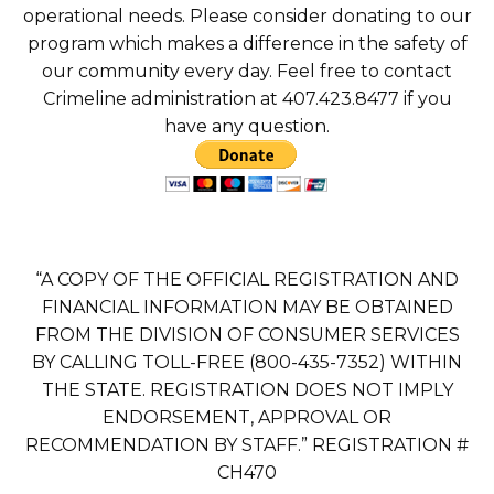
operational needs. Please consider donating to our
program which makes a difference in the safety of
our community every day. Feel free to contact
Crimeline administration at 407.423.8477 if you
have any question.
“A COPY OF THE OFFICIAL REGISTRATION AND
FINANCIAL INFORMATION MAY BE OBTAINED
FROM THE DIVISION OF CONSUMER SERVICES
BY CALLING TOLL-FREE (800-435-7352) WITHIN
THE STATE. REGISTRATION DOES NOT IMPLY
ENDORSEMENT, APPROVAL OR
RECOMMENDATION BY STAFF.” REGISTRATION #
CH470